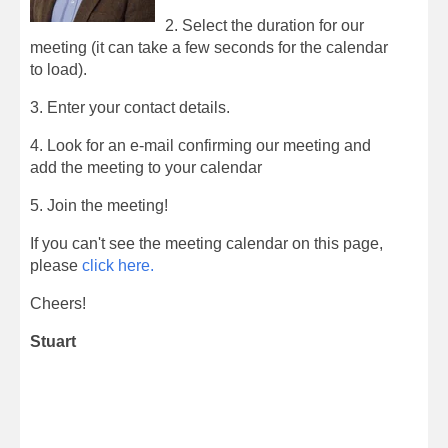
2. Select the duration for our
meeting (it can take a few seconds for the calendar
to load).
3. Enter your contact details.
4. Look for an e-mail confirming our meeting and
add the meeting to your calendar
5. Join the meeting!
If you can't see the meeting calendar on this page,
please
click here.
Cheers!
Stuart