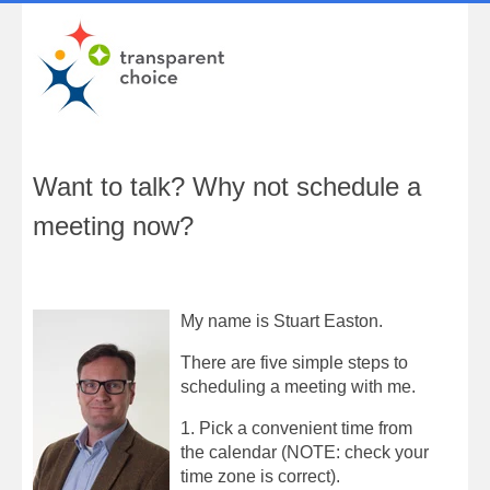
Want to talk? Why not schedule a
meeting now?
My name is Stuart Easton.
There are five simple steps to
scheduling a meeting with me.
1. Pick a convenient time from
the calendar (NOTE: check your
time zone is correct).