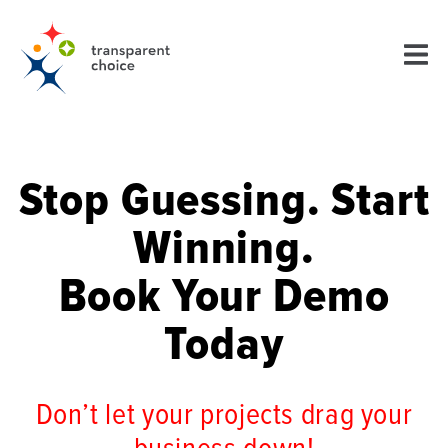
Stop Guessing. Start
Winning.
Book Your Demo
Today
Don’t let your projects drag your