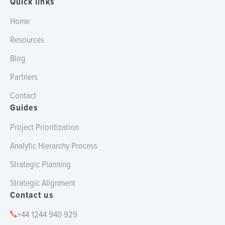
Quick links
Home
Resources
Blog
Partners
Contact
Guides
Project Prioritization
Analytic Hierarchy Process
Strategic Planning
Strategic Alignment
Contact us
+44 1244 940 929