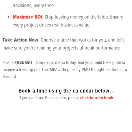
decisions, every time.
Maximize ROI
:
Stop leaving money on the table. Ensure
every project drives real business value.
Take Action Now
: Choose a time that works for you, and let’s
make sure you’re running your projects at peak performance.
Plus, a
FREE Gift
– Book your demo today, and you could be eligible to
receive a free copy of
'The IMPACT Engine'
by PMO thought-leader Laura
Barnard.
Book a time using the calendar below...
If you can't see the calendar, please
click here to book