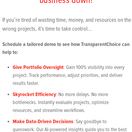
business down!
If you’re tired of wasting time, money, and resources on the
wrong projects, it’s time to take control...
Schedule a tailored demo to see how TransparentChoice can
help to:
Give Portfolio Oversight
:
Gain 100% visibility into every
project. Track performance, adjust priorities, and deliver
results faster.
Skyrocket Efficiency
:
No more delays. No more
bottlenecks. Instantly evaluate projects, optimize
resources, and streamline workflows.
Make Data-Driven Decisions
:
Say goodbye to
guesswork. Our AI-powered insights guide you to the best